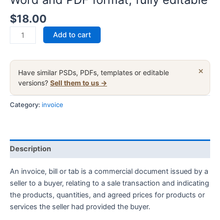
$
18.00
India
Add to cart
Cemiti
sports
electronic
×
Have similar PSDs, PDFs, templates or editable
community
versions?
Sell them to us →
invoice
fake
Category:
invoice
template
in
Word
Description
and
PDF
An invoice, bill or tab is a commercial document issued by a
format,
seller to a buyer, relating to a sale transaction and indicating
fully
the products, quantities, and agreed prices for products or
editable
services the seller had provided the buyer.
quantity