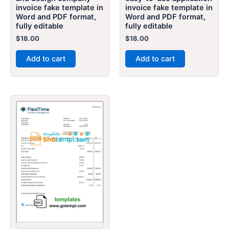
invoice fake template in
invoice fake template in
Word and PDF format,
Word and PDF format,
fully editable
fully editable
$
18.00
$
18.00
Add to cart
Add to cart