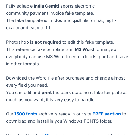
Fully editable
India Cemiti
sports electronic
community payment invoice fake template.
The fake template is in .
doc
and
.pdf
file format, high-
quality and easy to fill.
Photoshop is
not required
to edit this fake template.
This reference fake template is in
MS Word
format, so
everybody can use MS Word to enter details, print and save
in other formats.
Download the Word file after purchase and change almost
every field you need.
You can edit and
print
the bank statement fake template as
much as you want, it is very easy to handle.
Our
1500 fonts
archive is ready in our site
FREE section
to
download and install in you Windows FONTS folder.