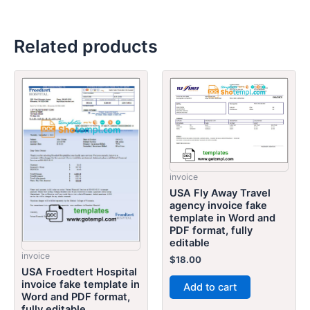
Related products
invoice
USA Fly Away Travel
agency invoice fake
template in Word and
PDF format, fully
editable
invoice
$
18.00
USA Froedtert Hospital
invoice fake template in
Add to cart
Word and PDF format,
fully editable