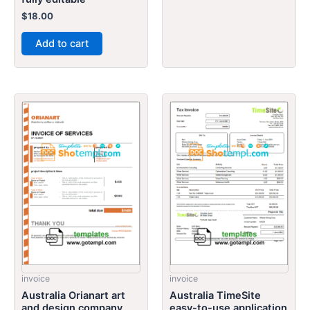
$
18.00
Add to cart
invoice
invoice
Australia Orianart art
Australia TimeSite
and design company
easy-to-use application