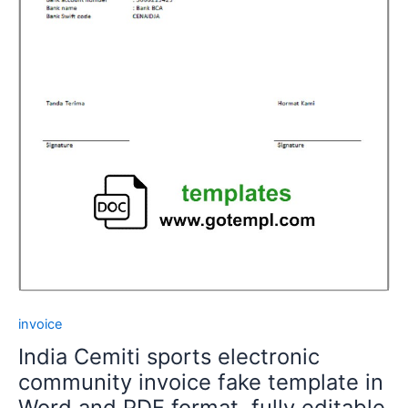
invoice
India Cemiti sports electronic
community invoice fake template in
Word and PDF format, fully editable