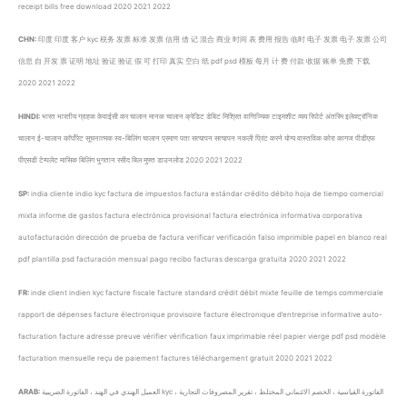
receipt bills free download 2020 2021 2022
CHN:
印度 印度 客户 kyc 税务 发票 标准 发票 信用 借 记 混合 商业 时间 表 费用 报告 临时 电子 发票 电子 发票 公司
信息 自 开发 票 证明 地址 验证 验证 假 可 打印 真实 空白 纸 pdf psd 模板 每月 计 费 付款 收据 账单 免费 下载
2020 2021 2022
HINDI:
भारत भारतीय ग्राहक केवाईसी कर चालान मानक चालान क्रेडिट डेबिट मिश्रित वाणिज्यिक टाइमशीट व्यय रिपोर्ट अंतरिम इलेक्ट्रॉनिक
चालान ई-चालान कॉर्पोरेट सूचनात्मक स्व-बिलिंग चालान प्रमाण पता सत्यापन सत्यापन नकली प्रिंट करने योग्य वास्तविक कोरा कागज पीडीएफ
पीएसडी टेम्पलेट मासिक बिलिंग भुगतान रसीद बिल मुफ्त डाउनलोड 2020 2021 2022
SP:
india cliente indio kyc factura de impuestos factura estándar crédito débito hoja de tiempo comercial
mixta informe de gastos factura electrónica provisional factura electrónica informativa corporativa
autofacturación dirección de prueba de factura verificar verificación falso imprimible papel en blanco real
pdf plantilla psd facturación mensual pago recibo facturas descarga gratuita 2020 2021 2022
FR:
inde client indien kyc facture fiscale facture standard crédit débit mixte feuille de temps commerciale
rapport de dépenses facture électronique provisoire facture électronique d’entreprise informative auto-
facturation facture adresse preuve vérifier vérification faux imprimable réel papier vierge pdf psd modèle
facturation mensuelle reçu de paiement factures téléchargement gratuit 2020 2021 2022
ARAB:
العميل الهندي في الهند ، الفاتورة الضريبية kyc ، الفاتورة القياسية ، الخصم الائتماني المختلط ، تقرير المصروفات التجارية