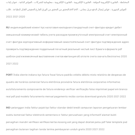
المختلطة ، الفاتورة الإلكترونية المؤقتة ، الفاتورة الإلكترونية ، الفاتورة الإلكترونية ، معلوماتية للشركات ، الفواتير الذاتية ، عنوان إثبات
التحقق من التحقق من الورق الفارغ الحقيقي القابل للطباعة ، قالب pdf pdf ، الفواتير الشهرية ، فواتير إيصال الدفع تنزيل مجاني
2020 2021 2022
RU:
индия индийский клиент kyc налоговая накладная стандартный счет-фактура кредит дебет
смешанный коммерческий табель учета расходов промежуточный электронный счет электронный
счет-фактура корпоративный информативный самостоятельный счет-фактура подтверждение адрес
проверить подтверждение поддельный печатный реальный чистый лист бумаги в формате pdf
шаблон psd ежемесячный выставление счетов квитанция об оплате счета скачать бесплатно 2020
2021 2022
PORT:
Índia cliente indiano kyc fatura fiscal fatura padrão crédito débito misto relatório de despesas de
quadro de horários comercial fatura eletrônica provisória fatura eletrônica corporativo informativo
autofaturamento comprovante de fatura endereço verificar verificação falso imprimível papel em branco
real pdf psd modelo faturamento mensal pagamento recibo contas download gratuito 2020 2021 2022
IND:
pelanggan india faktur pajak kyc faktur standar debit kredit campuran laporan pengeluaran lembar
waktu komersial faktur elektronik sementara e-faktur perusahaan yang informatif alamat bukti
penagihan mandiri verifikasi verifikasi kertas kosong asli yang dapat dicetak palsu pdf fake template psd
penagihan bulanan tagihan tanda terima pembayaran unduh gratis 2020 2021 2022