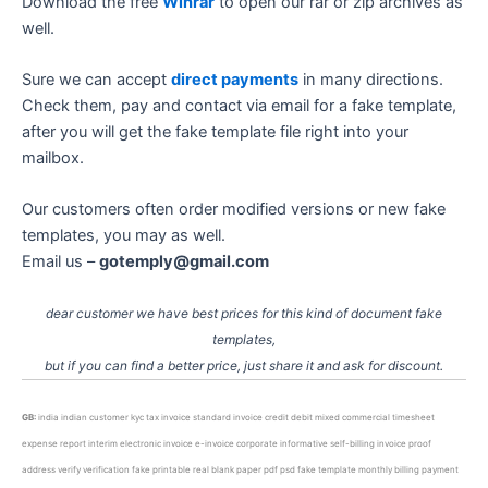
Download the free
Winrar
to open our rar or zip archives as
well.
Sure we can accept
direct payments
in many directions.
Check them, pay and contact via email for a fake template,
after you will get the fake template file right into your
mailbox.
Our customers often order modified versions or new fake
templates, you may as well.
Email us –
gotemply@gmail.com
dear customer we have best prices for this kind of document fake
templates,
but if you can find a better price, just share it and ask for discount.
GB:
india indian customer kyc tax invoice standard invoice credit debit mixed commercial timesheet
expense report interim electronic invoice e-invoice corporate informative self-billing invoice proof
address verify verification fake printable real blank paper pdf psd fake template monthly billing payment