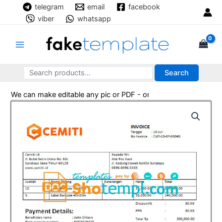
Skip
telegram
email
facebook
to
viber
whatsapp
content
Main
Menu
Search
Search
Search
We can make editable any pic or PDF - order now!